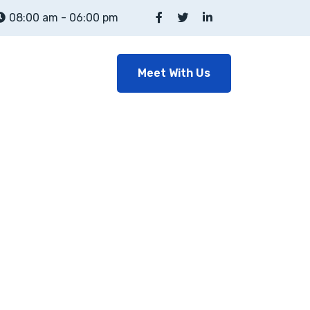
08:00 am - 06:00 pm
Meet With Us