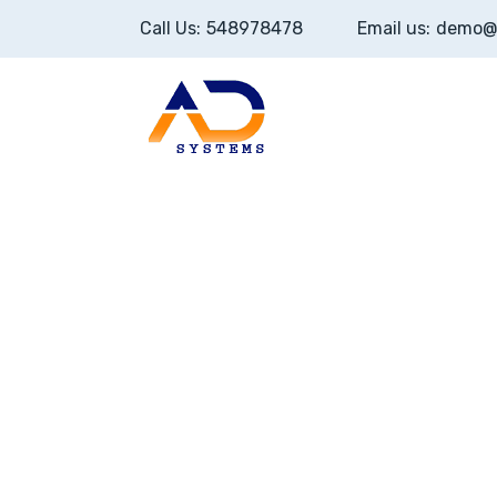
Call Us:
548978478
Email us:
demo@
Home
About U